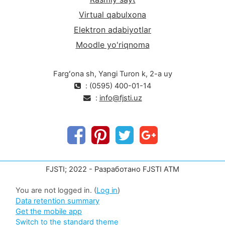
Virtual qabulxona
Elektron adabiyotlar
Moodle yo'riqnoma
Fargʻona sh, Yangi Turon k, 2-a uy
: (0595) 400-01-14
:
info@fjsti.uz
FJSTI; 2022 - Разработано FJSTI ATM
You are not logged in. (
Log in
)
Data retention summary
Get the mobile app
Switch to the standard theme