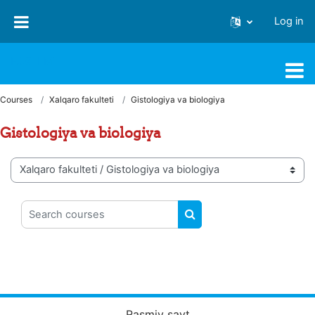
Skip to main content
Log in
FJSTI MT
Courses
Xalqaro fakulteti
Gistologiya va biologiya
Gistologiya va biologiya
Course categories
Search courses
SEARCH COURSES
Rasmiy sayt